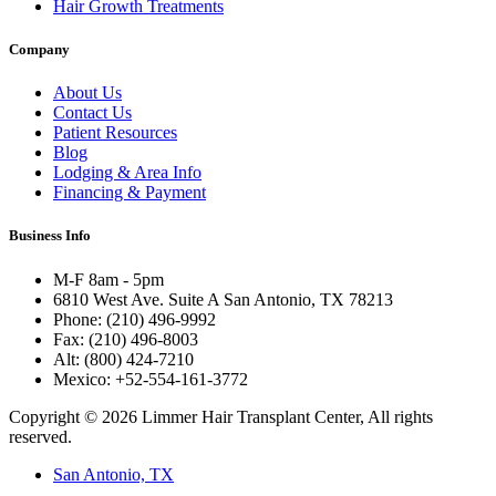
Hair Growth Treatments
Company
About Us
Contact Us
Patient Resources
Blog
Lodging & Area Info
Financing & Payment
Business Info
M-F 8am - 5pm
6810 West Ave. Suite A San Antonio, TX 78213
Phone: (210) 496-9992
Fax: (210) 496-8003
Alt: (800) 424-7210
Mexico: +52-554-161-3772
Copyright © 2026 Limmer Hair Transplant Center, All rights
reserved.
San Antonio, TX