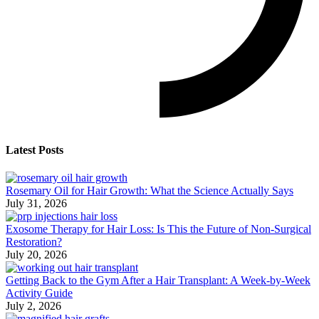
Latest Posts
Rosemary Oil for Hair Growth: What the Science Actually Says
July 31, 2026
Exosome Therapy for Hair Loss: Is This the Future of Non-Surgical
Restoration?
July 20, 2026
Getting Back to the Gym After a Hair Transplant: A Week-by-Week
Activity Guide
July 2, 2026