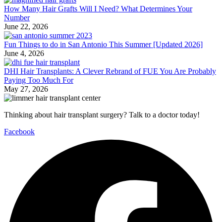
How Many Hair Grafts Will I Need? What Determines Your
Number
June 22, 2026
Fun Things to do in San Antonio This Summer [Updated 2026]
June 4, 2026
DHI Hair Transplants: A Clever Rebrand of FUE You Are Probably
Paying Too Much For
May 27, 2026
Thinking about hair transplant surgery? Talk to a doctor today!
Facebook