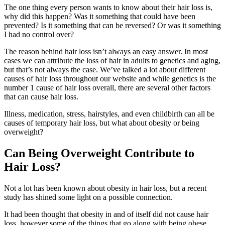
The one thing every person wants to know about their hair loss is,
why did this happen? Was it something that could have been
prevented? Is it something that can be reversed? Or was it something
I had no control over?
The reason behind hair loss isn’t always an easy answer. In most
cases we can attribute the loss of hair in adults to genetics and aging,
but that’s not always the case. We’ve talked a lot about different
causes of hair loss throughout our website and while genetics is the
number 1 cause of hair loss overall, there are several other factors
that can cause hair loss.
Illness, medication, stress, hairstyles, and even childbirth can all be
causes of temporary hair loss, but what about obesity or being
overweight?
Can Being Overweight Contribute to
Hair Loss?
Not a lot has been known about obesity in hair loss, but a recent
study has shined some light on a possible connection.
It had been thought that obesity in and of itself did not cause hair
loss, however some of the things that go along with being obese