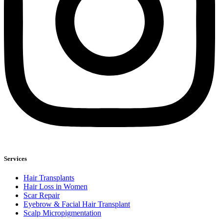
Services
Hair Transplants
Hair Loss in Women
Scar Repair
Eyebrow & Facial Hair Transplant
Scalp Micropigmentation