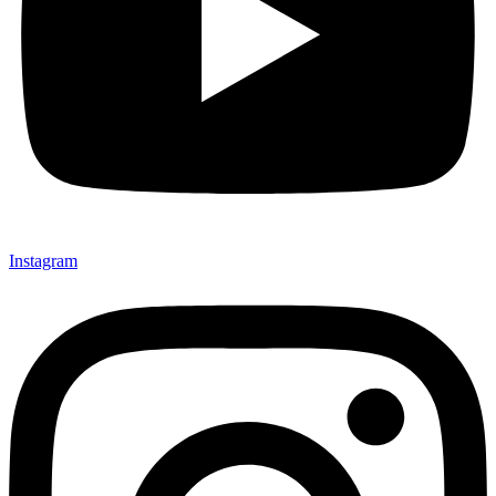
Instagram