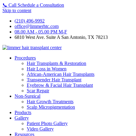
📞
Call
Schedule a Consultation
Skip to content
(210) 496-9992
office@limmerhtc.com
08.00 AM - 05.00 PM M-F
6810 West Ave. Suite A San Antonio, TX 78213
Procedures
Hair Transplants & Restoration
Hair Loss in Women
African-American Hair Transplants
Transgender Hair Transplant
Eyebrow & Facial Hair Transplant
Scar Repair
Non-Surgical
Hair Growth Treatments
Scalp Micropigmentation
Products
Gallery
Patient Photo Gallery
Video Gallery
Resources