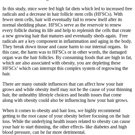
In this study, mice were fed high fat diets which led to increased free
radicals and a decrease in hair follicle stem cells (HFSCs). With
fewer stem cells, hair will eventually fail to renew itself after its
normal shedding phase. HFSCs serve as the reservoir to renew
every follicle during its life and help to replenish the cells that create
a new growing hair that matures and eventually sheds again. Free
radicals are a key component in inflammation and aging in the body.
They break down tissue and cause harm to our internal organs. In
this case, the harm was to HFSCs or in other words, the damaged
organ was the hair follicles. By consuming foods that are high in fat,
which are also associated with obesity, you are depleting these
HFSCs’ which can interrupt this complex system of regrowing the
hair.
There are many outside influences that can affect how your hair
grows and while obesity itself may not be the cause of your thinning
hair, the unhealthy lifestyle choices and health issues that come
along with obesity could also be influencing how your hair grows.
When it comes to obesity and hair loss, we highly recommend
getting to the root cause of your obesity before focusing on the hair
loss. While the underlying health issues related to obesity can cause
your hair to start thinning, the other effects- like diabetes and high
blood pressure, can be far more detrimental.