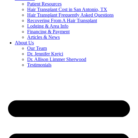
Patient Resources
Hair Transplant Cost in San Antonio, TX
Hair Transplant Frequently Asked Questions
Recovering From A Hair Transplant
Lodging & Area Info
Financing & Payment
Articles & News
About Us
Our Team
Dr. Jennifer Krejci
Dr. Allison Limmer Sherwood
Testimonials