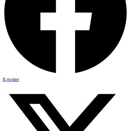
X-twitter