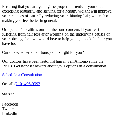
Ensuring that you are getting the proper nutrients in your diet,
exercising regularly, and striving for a healthy weight will improve
your chances of naturally reducing your thinning hair, while also
making you feel better in general.
Our patient’s health is our number one concern. If you’re still
suffering from hair loss after working on the underlying causes of
your obesity, then we would love to help you get back the hair you
have lost.
Curious whether a hair transplant is right for you?
Our doctors have been restoring hair in San Antonio since the
1990s. Get honest answers about your options in a consultation.
Schedule a Consultation
Or call
(210) 496-9992
Share it :
Facebook
Twitter
LinkedIn