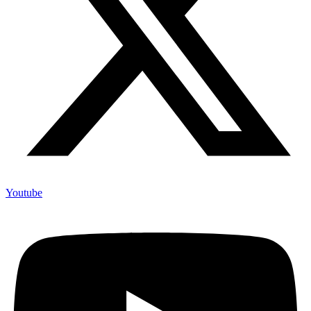
Youtube