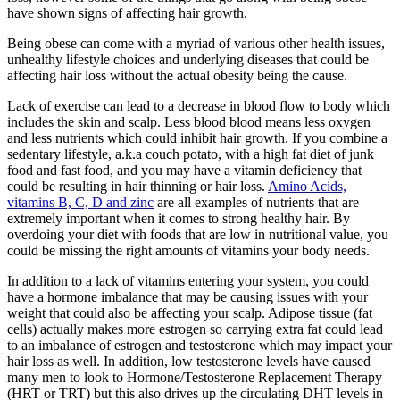
have shown signs of affecting hair growth.
Being obese can come with a myriad of various other health issues,
unhealthy lifestyle choices and underlying diseases that could be
affecting hair loss without the actual obesity being the cause.
Lack of exercise can lead to a decrease in blood flow to body which
includes the skin and scalp. Less blood blood means less oxygen
and less nutrients which could inhibit hair growth. If you combine a
sedentary lifestyle, a.k.a couch potato, with a high fat diet of junk
food and fast food, and you may have a vitamin deficiency that
could be resulting in hair thinning or hair loss.
Amino Acids,
vitamins B, C, D and zinc
are all examples of nutrients that are
extremely important when it comes to strong healthy hair. By
overdoing your diet with foods that are low in nutritional value, you
could be missing the right amounts of vitamins your body needs.
In addition to a lack of vitamins entering your system, you could
have a hormone imbalance that may be causing issues with your
weight that could also be affecting your scalp. Adipose tissue (fat
cells) actually makes more estrogen so carrying extra fat could lead
to an imbalance of estrogen and testosterone which may impact your
hair loss as well. In addition, low testosterone levels have caused
many men to look to Hormone/Testosterone Replacement Therapy
(HRT or TRT) but this also drives up the circulating DHT levels in