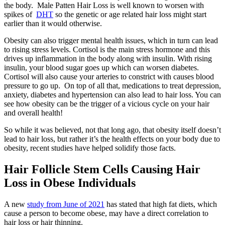
the body. Male Patten Hair Loss is well known to worsen with
spikes of
DHT
so the genetic or age related hair loss might start
earlier than it would otherwise.
Obesity can also trigger mental health issues, which in turn can lead
to rising stress levels. Cortisol is the main stress hormone and this
drives up inflammation in the body along with insulin. With rising
insulin, your blood sugar goes up which can worsen diabetes.
Cortisol will also cause your arteries to constrict with causes blood
pressure to go up. On top of all that, medications to treat depression,
anxiety, diabetes and hypertension can also lead to hair loss. You can
see how obesity can be the trigger of a vicious cycle on your hair
and overall health!
So while it was believed, not that long ago, that obesity itself doesn’t
lead to hair loss, but rather it’s the health effects on your body due to
obesity, recent studies have helped solidify those facts.
Hair Follicle Stem Cells Causing Hair
Loss in Obese Individuals
A new
study from June of 2021
has stated that high fat diets, which
cause a person to become obese, may have a direct correlation to
hair loss or hair thinning.