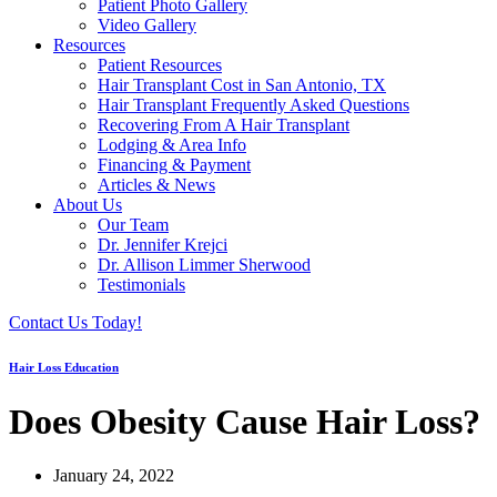
Patient Photo Gallery
Video Gallery
Resources
Patient Resources
Hair Transplant Cost in San Antonio, TX
Hair Transplant Frequently Asked Questions
Recovering From A Hair Transplant
Lodging & Area Info
Financing & Payment
Articles & News
About Us
Our Team
Dr. Jennifer Krejci
Dr. Allison Limmer Sherwood
Testimonials
Contact Us Today!
Hair Loss Education
Does Obesity Cause Hair Loss?
January 24, 2022