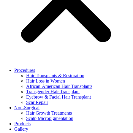
Procedures
Hair Transplants & Restoration
Hair Loss in Women
African-American Hair Transplants
Transgender Hair Transplant
Eyebrow & Facial Hair Transplant
Scar Repair
Non-Surgical
Hair Growth Treatments
Scalp Micropigmentation
Products
Gallery