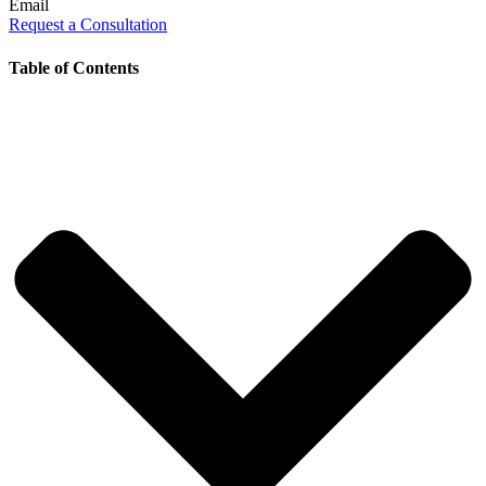
Email
Request a Consultation
Table of Contents