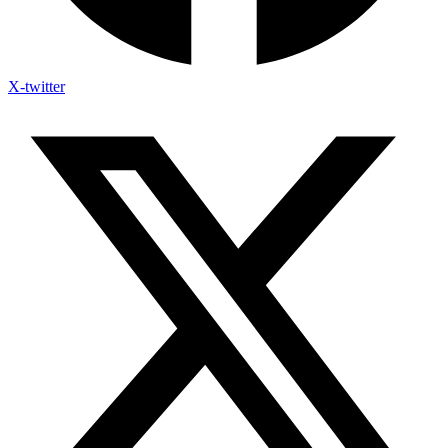
X-twitter