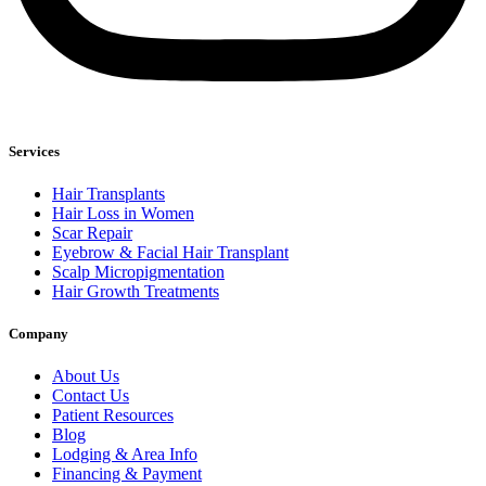
Services
Hair Transplants
Hair Loss in Women
Scar Repair
Eyebrow & Facial Hair Transplant
Scalp Micropigmentation
Hair Growth Treatments
Company
About Us
Contact Us
Patient Resources
Blog
Lodging & Area Info
Financing & Payment