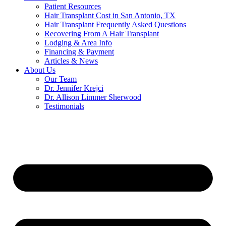
Patient Resources
Hair Transplant Cost in San Antonio, TX
Hair Transplant Frequently Asked Questions
Recovering From A Hair Transplant
Lodging & Area Info
Financing & Payment
Articles & News
About Us
Our Team
Dr. Jennifer Krejci
Dr. Allison Limmer Sherwood
Testimonials