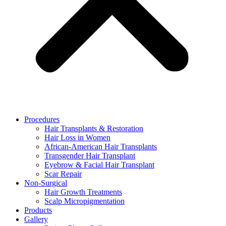
Procedures
Hair Transplants & Restoration
Hair Loss in Women
African-American Hair Transplants
Transgender Hair Transplant
Eyebrow & Facial Hair Transplant
Scar Repair
Non-Surgical
Hair Growth Treatments
Scalp Micropigmentation
Products
Gallery