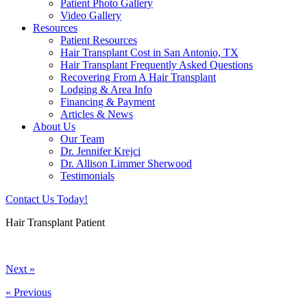
Patient Photo Gallery
Video Gallery
Resources
Patient Resources
Hair Transplant Cost in San Antonio, TX
Hair Transplant Frequently Asked Questions
Recovering From A Hair Transplant
Lodging & Area Info
Financing & Payment
Articles & News
About Us
Our Team
Dr. Jennifer Krejci
Dr. Allison Limmer Sherwood
Testimonials
Contact Us Today!
Hair Transplant Patient
Next »
« Previous