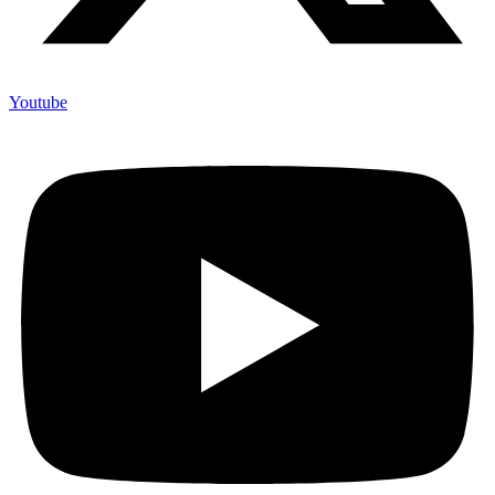
Youtube