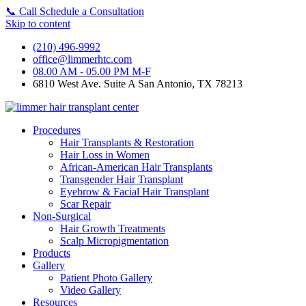
📞
Call
Schedule a Consultation
Skip to content
(210) 496-9992
office@limmerhtc.com
08.00 AM - 05.00 PM M-F
6810 West Ave. Suite A San Antonio, TX 78213
Procedures
Hair Transplants & Restoration
Hair Loss in Women
African-American Hair Transplants
Transgender Hair Transplant
Eyebrow & Facial Hair Transplant
Scar Repair
Non-Surgical
Hair Growth Treatments
Scalp Micropigmentation
Products
Gallery
Patient Photo Gallery
Video Gallery
Resources