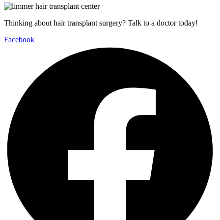
Thinking about hair transplant surgery? Talk to a doctor today!
Facebook