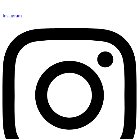
Instagram